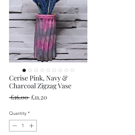
Cerise Pink, Navy &
Charcoal Zigzag Vase
Regular
Sale
 £16.00 
£11.20
Price
Price
Quantity
*