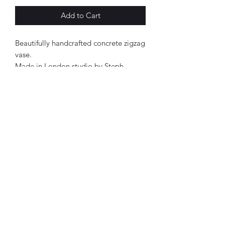
Add to Cart
Beautifully handcrafted concrete zigzag
vase.
Made in London studio by Steph
Gibson.
Finished with a matt varish and a
waterseal.
Approx 10x5cm.
Each product has its own personality.
Therefore, all designs are one of a
kind.
Cerise pink, navy & charcoal in colour.