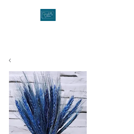
Gracefullygibson