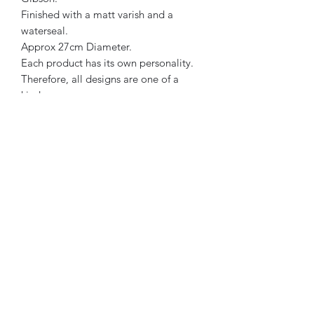
Finished with a matt varish and a
waterseal.
Approx 27cm Diameter.
Each product has its own personality.
Therefore, all designs are one of a
kind.
Charcoal, Blue & Light Teal in colour.