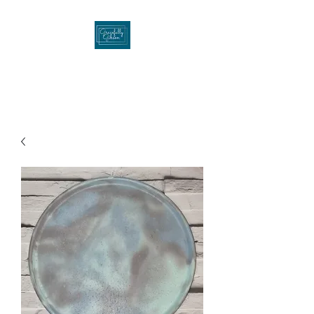
Gracefullygibson