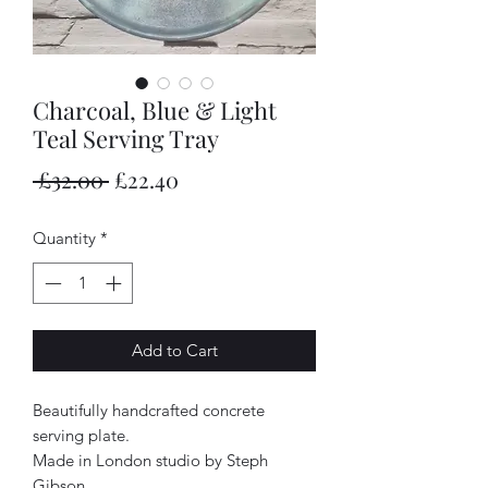
Charcoal, Blue & Light
Teal Serving Tray
Regular
Sale
 £32.00 
£22.40
Price
Price
Quantity
*
Add to Cart
Beautifully handcrafted concrete
serving plate.
Made in London studio by Steph
Gibson.