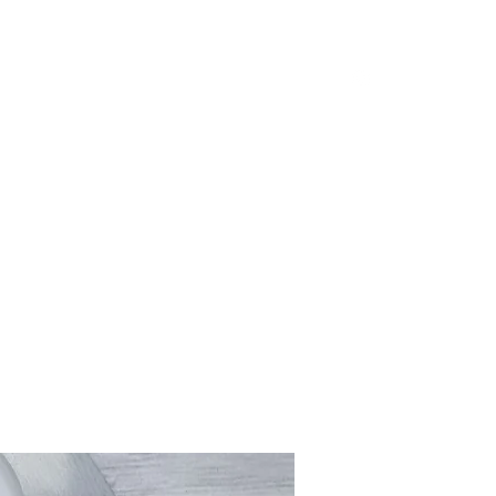
Home
Shop
Loyalty
Blog
Shop