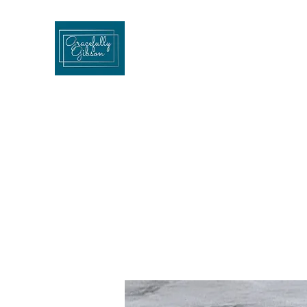
Gracefullygibson