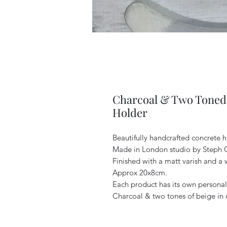
Charcoal & Two Toned 
Holder
Beautifully handcrafted concrete h
Made in London studio by Steph 
Finished with a matt varish and a 
Approx 20x8cm.
Each product has its own personali
Charcoal & two tones of beige in 