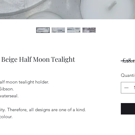
Beige Half Moon Tealight
 £18.
Quanti
alf moon tealight holder.
Gibson.
waterseal.
ty. Therefore, all designs are one of a kind.
colour.