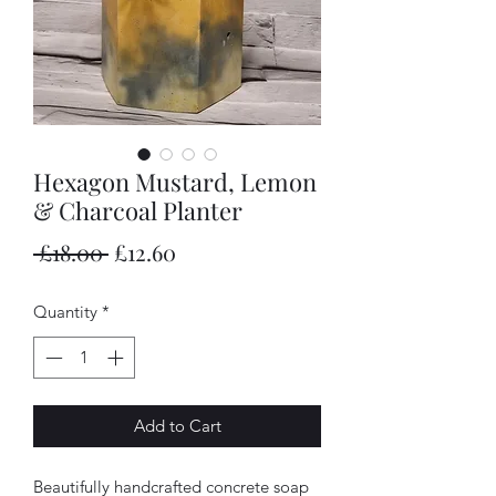
Hexagon Mustard, Lemon
& Charcoal Planter
Regular
Sale
 £18.00 
£12.60
Price
Price
Quantity
*
Add to Cart
Beautifully handcrafted concrete soap