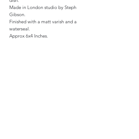
dish.
Made in London studio by Steph
Gibson.
Finished with a matt varish and a
waterseal.
Approx 6x4 Inches.
Each product has its own personality.
Therefore, all designs are one of a
kind.
Light Blue, Lilac & Charcoal in colour.