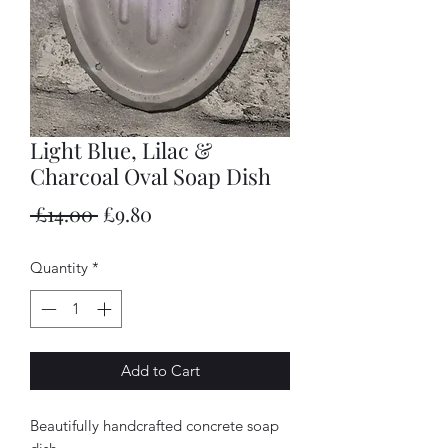
Light Blue, Lilac &
Charcoal Oval Soap Dish
Regular
Sale
 £14.00 
£9.80
Price
Price
Quantity
*
Add to Cart
Beautifully handcrafted concrete soap