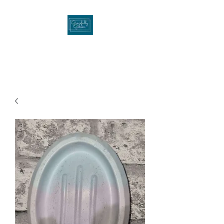
Gracefullygibson