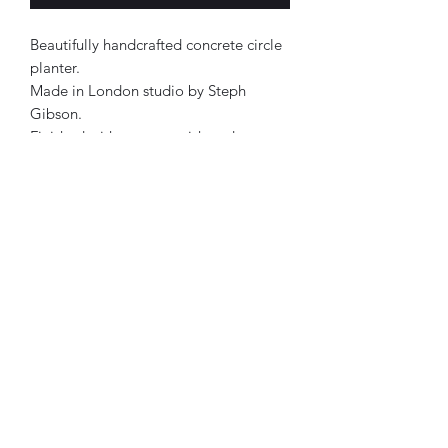
Beautifully handcrafted concrete circle
planter.
Made in London studio by Steph
Gibson.
Finished with a matt varish and a
waterseal.
Approx 12x15cm.
Each product has its own personality.
Therefore, all designs are one of a
kind.
Lilac, mint, black & white in colour.