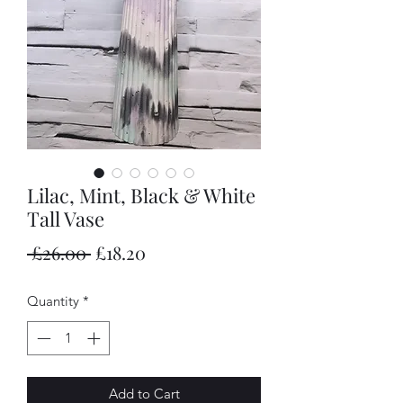
Lilac, Mint, Black & White
Tall Vase
Regular
Sale
 £26.00 
£18.20
Price
Price
Quantity
*
Add to Cart