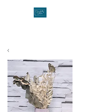
Gracefullygibson