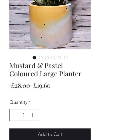
Mustard & Pastel
Coloured Large Planter
Regular
Sale
 £28.00 
£19.60
Price
Price
Quantity
*
Add to Cart