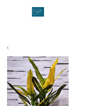
Gracefullygibson