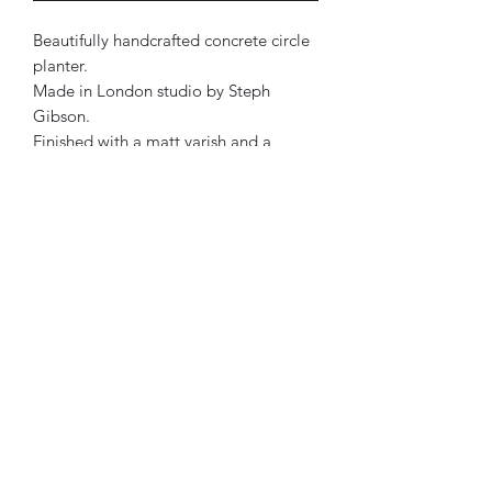
Beautifully handcrafted concrete circle
planter.
Made in London studio by Steph
Gibson.
Finished with a matt varish and a
waterseal.
Approx 12x 15cm.
Each product has its own personality.
Therefore, all designs are one of a
kind.
Mustard, Lilac, Mint & Soft Beige in
colour.