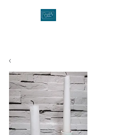
Gracefullygibson