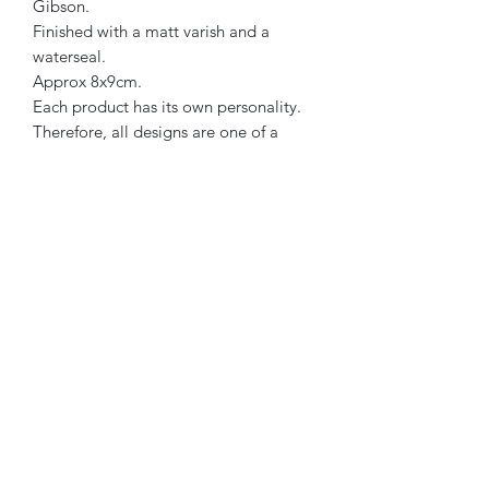
Gibson.
Finished with a matt varish and a
waterseal.
Approx 8x9cm.
Each product has its own personality.
Therefore, all designs are one of a
kind.
Pink, mint & beige in colour.