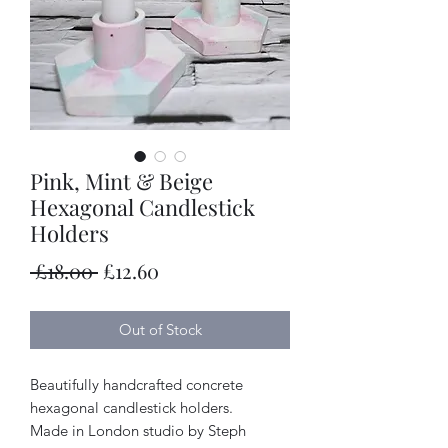
Pink, Mint & Beige
Hexagonal Candlestick
Holders
Regular
Sale
 £18.00 
£12.60
Price
Price
Out of Stock
Beautifully handcrafted concrete
hexagonal candlestick holders.
Made in London studio by Steph