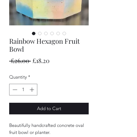
Rainbow Hexagon Fruit
Bowl
Regular
Sale
 £26.00 
£18.20
Price
Price
Quantity
*
Add to Cart
Beautifully handcrafted concrete oval
fruit bowl or planter.