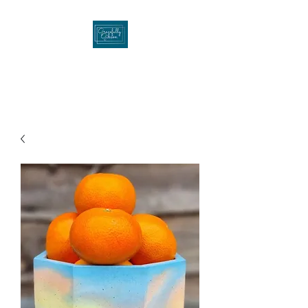
Gracefullygibson