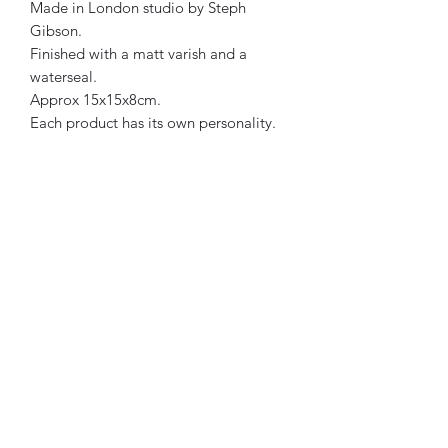
Made in London studio by Steph
Gibson.
Finished with a matt varish and a
waterseal.
Approx 15x15x8cm.
Each product has its own personality.
Therefore, all designs are one of a
kind.
Bight Blue, Yellow & Coral in colour.