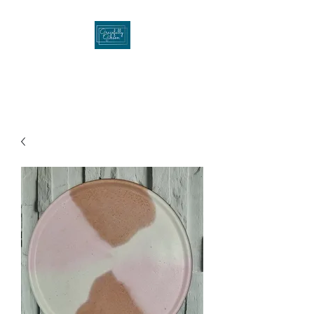
Gracefullygibson