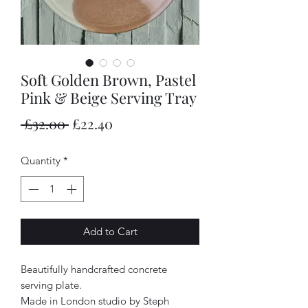
Soft Golden Brown, Pastel
Pink & Beige Serving Tray
Regular
Sale
 £32.00 
£22.40
Price
Price
Quantity
*
Add to Cart
Beautifully handcrafted concrete
serving plate.
Made in London studio by Steph