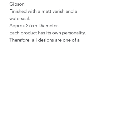
Gibson.
Finished with a matt varish and a
waterseal.
Approx 27cm Diameter.
Each product has its own personality.
Therefore, all designs are one of a
kind.
Soft Golden Brown, Pastel Pink &
Beige in colour.