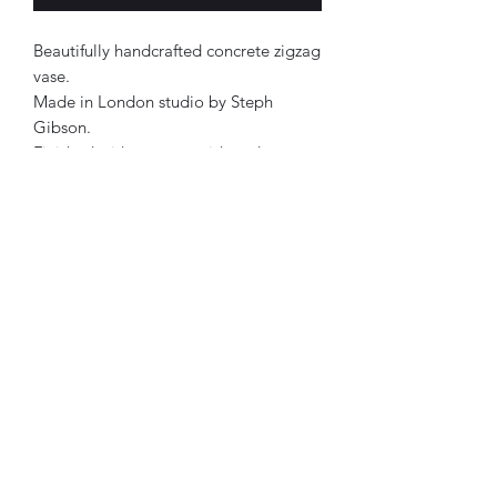
Beautifully handcrafted concrete zigzag
vase.
Made in London studio by Steph
Gibson.
Finished with a matt varish and a
waterseal.
Approx 10x5cm.
Each product has its own personality.
Therefore, all designs are one of a
kind.
Forest Green, Lilac & Tangerine in
colour.