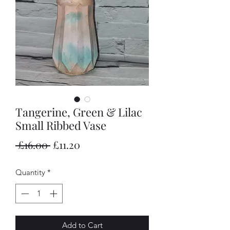
Tangerine, Green & Lilac
Small Ribbed Vase
Regular
Sale
 £16.00 
£11.20
Price
Price
Quantity
*
Add to Cart