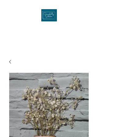
Gracefullygibson